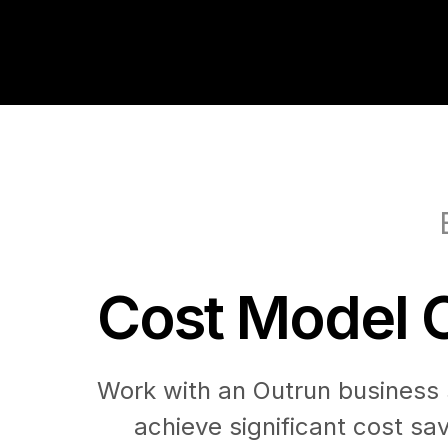
Cost Model O
Work with an Outrun business s
achieve significant cost sa