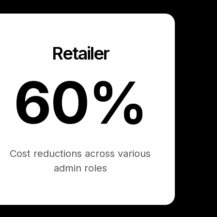
Retailer
60%
Cost reductions across various
admin roles