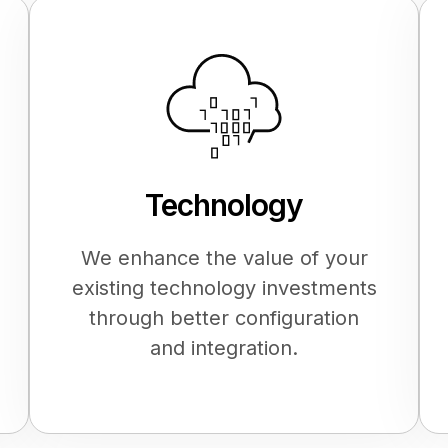
Technology
We enhance the value of your
existing technology investments
through better configuration
and integration.