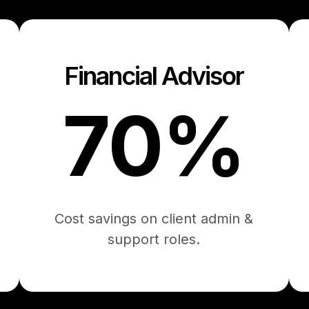
Financial Advisor
70%
Cost savings on client admin &
support roles.