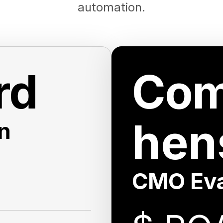
automation.
rd
Com
hen
n
CMO Eva