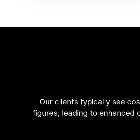
Our clients typically see 
figures, leading to enhanced c