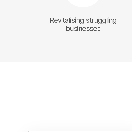
Revitalising struggling
businesses