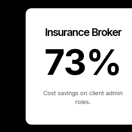
Insurance Broker
73%
Cost savings on client admin
roles.