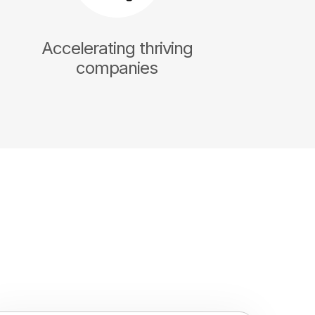
Accelerating thriving
companies