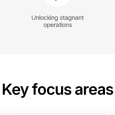
Unlocking stagnant
operations
Key focus areas