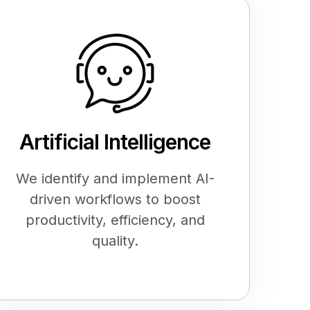
Artificial Intelligence
We identify and implement AI-
driven workflows to boost
productivity, efficiency, and
quality.