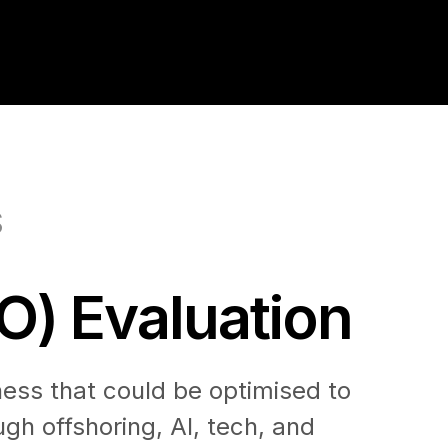
S
O) Evaluation
ness that could be optimised to
gh offshoring, AI, tech, and