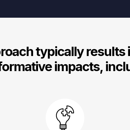
oach typically results 
formative impacts, incl