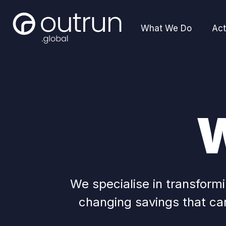
What We Do
Act
W
We specialise in transfor
changing savings that can