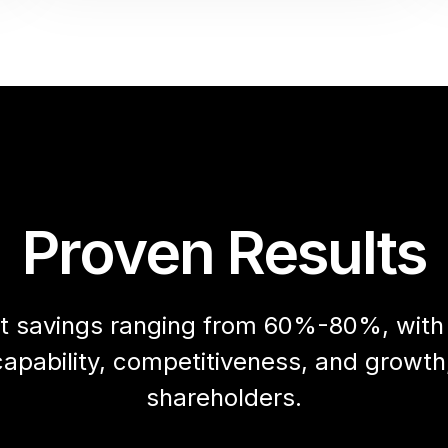
Proven Results
cost savings ranging from 60%-80%, wit
apability, competitiveness, and growth,
shareholders.