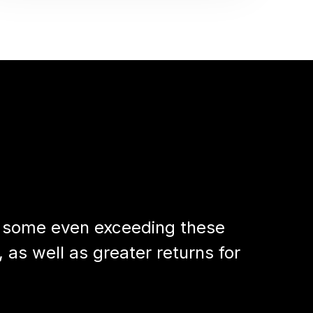
h some even exceeding these
 as well as greater returns for