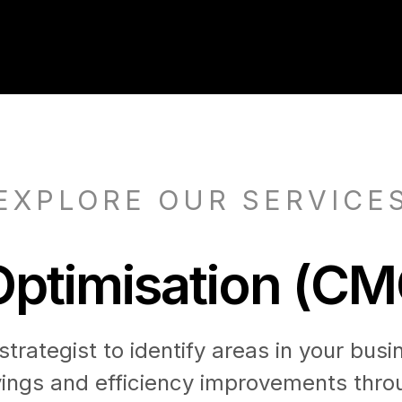
EXPLORE OUR SERVICE
ptimisation (CM
trategist to identify areas in your busi
vings and efficiency improvements throu