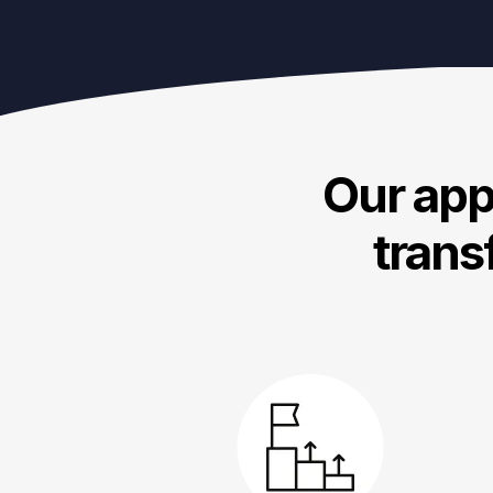
Our appr
trans