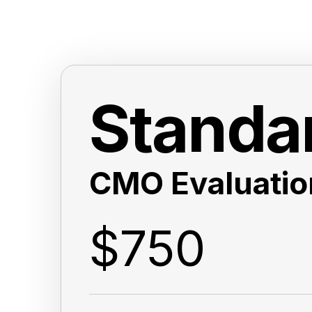
Standa
CMO Evaluatio
$750