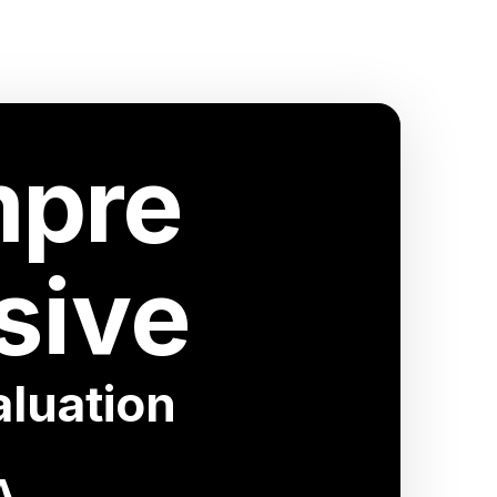
pre
sive
luation