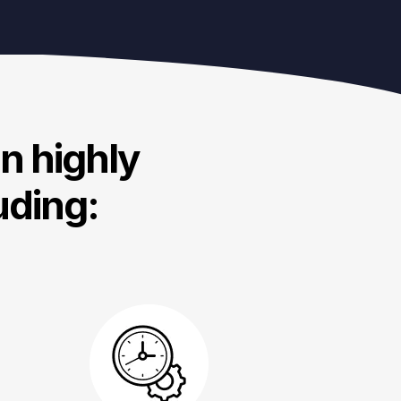
in highly
uding: