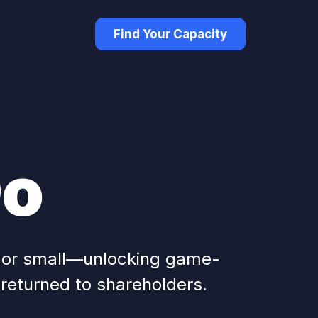
Find Your Capacity
Do
g or small—unlocking game-
 returned to shareholders.