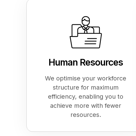
Human Resources
We optimise your workforce
structure for maximum
efficiency, enabling you to
achieve more with fewer
resources.