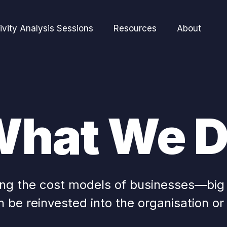
ivity Analysis Sessions
Resources
About
hat We 
ming the cost models of businesses—bi
 be reinvested into the organisation or