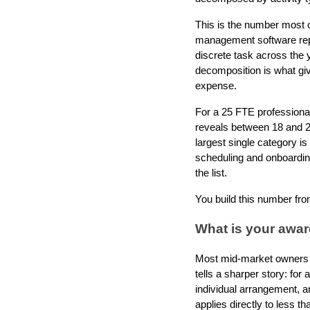
This is the number most 
management software repor
discrete task across the 
decomposition is what giv
expense.
For a 25 FTE professional 
reveals between 18 and 2
largest single category is
scheduling and onboarding 
the list.
You build this number from
What is your awa
Most mid-market owners 
tells a sharper story: fo
individual arrangement, 
applies directly to less 