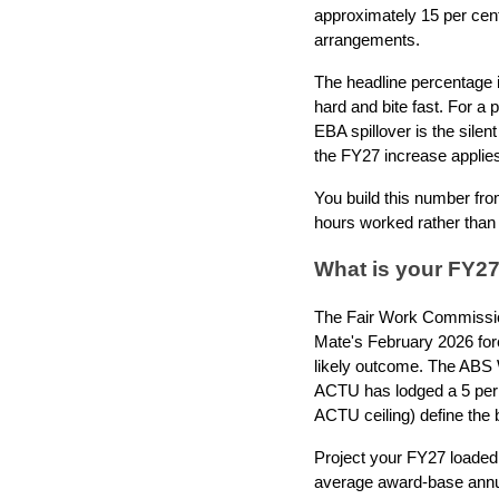
approximately 15 per cent
arrangements.
The headline percentage i
hard and bite fast. For a 
EBA spillover is the silen
the FY27 increase applies
You build this number fr
hours worked rather than
What is your FY27
The Fair Work Commission
Mate's February 2026 fore
likely outcome. The ABS 
ACTU has lodged a 5 per c
ACTU ceiling) define the 
Project your FY27 loaded
average award-base annual 