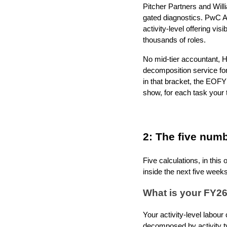
Pitcher Partners and Wil
gated diagnostics. PwC Au
activity-level offering vis
thousands of roles.
No mid-tier accountant, H
decomposition service fo
in that bracket, the EOFY
show, for each task your t
2: The five num
Five calculations, in thi
inside the next five weeks
What is your FY26
Your activity-level labour
decomposed by activity ty