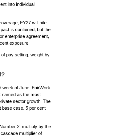
t into individual
coverage, FY27 will bite
pact is contained, but the
e or enterprise agreement,
 cent exposure.
of pay setting, weight by
d?
nd week of June. FairWork
ent named as the most
rivate sector growth. The
t base case, 5 per cent
Number 2, multiply by the
 cascade multiplier of