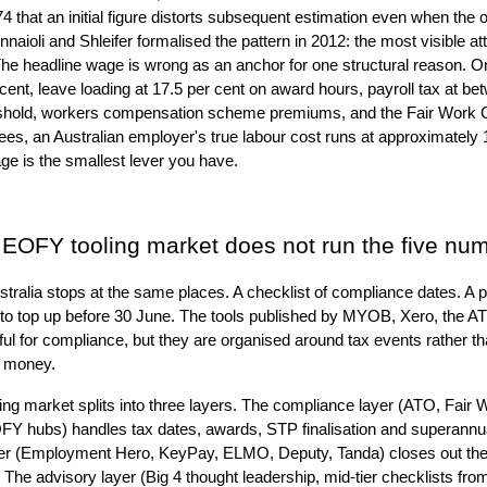
hat an initial figure distorts subsequent estimation even when the o
nnaioli and Shleifer formalised the pattern in 2012: the most visible at
The headline wage is wrong as an anchor for one structural reason. 
cent, leave loading at 17.5 per cent on award hours, payroll tax at b
eshold, workers compensation scheme premiums, and the Fair Work 
s, an Australian employer's true labour cost runs at approximately 1
e is the smallest lever you have.
n EOFY tooling market does not run the five nu
ralia stops at the same places. A checklist of compliance dates. A pay
ns to top up before 30 June. The tools published by MYOB, Xero, the
ul for compliance, but they are organised around tax events rather t
s money.
ng market splits into three layers. The compliance layer (ATO, Fair
 hubs) handles tax dates, awards, STP finalisation and superannua
yer (Employment Hero, KeyPay, ELMO, Deputy, Tanda) closes out the f
 The advisory layer (Big 4 thought leadership, mid-tier checklists f