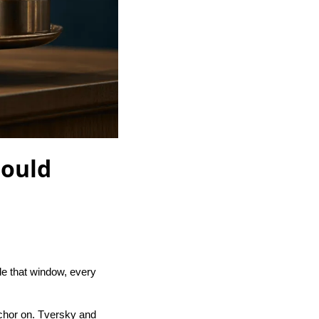
hould
e that window, every
nchor on. Tversky and