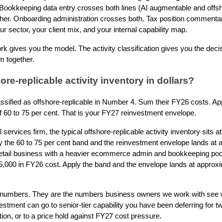
Bookkeeping data entry crosses both lines (AI augmentable and offsho
ther. Onboarding administration crosses both. Tax position commenta
r sector, your client mix, and your internal capability map.
 gives you the model. The activity classification gives you the decis
em together.
ore-replicable activity inventory in dollars?
assified as offshore-replicable in Number 4. Sum their FY26 costs. App
f 60 to 75 per cent. That is your FY27 reinvestment envelope.
services firm, the typical offshore-replicable activity inventory sits 
ly the 60 to 75 per cent band and the reinvestment envelope lands at
etail business with a heavier ecommerce admin and bookkeeping pool,
5,000 in FY26 cost. Apply the band and the envelope lands at approx
l numbers. They are the numbers business owners we work with see w
stment can go to senior-tier capability you have been deferring for t
tion, or to a price hold against FY27 cost pressure.