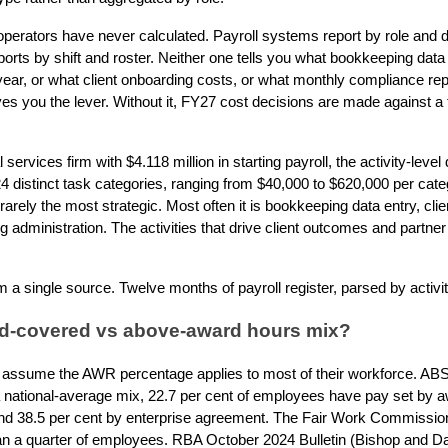
operators have never calculated. Payroll systems report by role and
ts by shift and roster. Neither one tells you what bookkeeping data 
year, or what client onboarding costs, or what monthly compliance rep
es you the lever. Without it, FY27 cost decisions are made against a 
services firm with $4.118 million in starting payroll, the activity-leve
4 distinct task categories, ranging from $40,000 to $620,000 per ca
 rarely the most strategic. Most often it is bookkeeping data entry, cl
administration. The activities that drive client outcomes and partner 
 a single source. Twelve months of payroll register, parsed by activit
rd-covered vs above-award hours mix?
assume the AWR percentage applies to most of their workforce. A
r a national-average mix, 22.7 per cent of employees have pay set by a
and 38.5 per cent by enterprise agreement. The Fair Work Commission
than a quarter of employees. RBA October 2024 Bulletin (Bishop and D