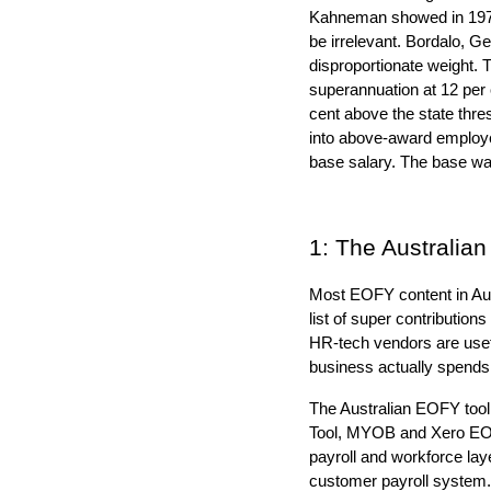
Kahneman showed in 1974 t
be irrelevant. Bordalo, Ge
disproportionate weight. 
superannuation at 12 per 
cent above the state thr
into above-award employee
base salary. The base wag
1: The Australia
Most EOFY content in Aust
list of super contributio
HR-tech vendors are usef
business actually spend
The Australian EOFY tooli
Tool, MYOB and Xero EOFY
payroll and workforce la
customer payroll system.