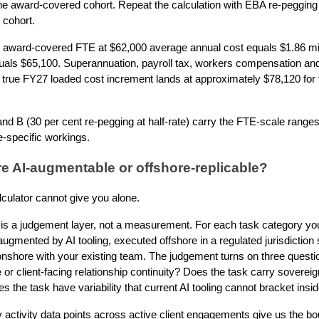
he award-covered cohort. Repeat the calculation with EBA re-pegging a
 cohort.
 award-covered FTE at $62,000 average annual cost equals $1.86 mill
quals $65,100. Superannuation, payroll tax, workers compensation and 
 true FY27 loaded cost increment lands at approximately $78,120 for 
nd B (30 per cent re-pegging at half-rate) carry the FTE-scale ranges. 
e-specific workings.
re AI-augmentable or offshore-replicable?
lculator cannot give you alone.
on is a judgement layer, not a measurement. For each task category you
ugmented by AI tooling, executed offshore in a regulated jurisdiction 
 onshore with your existing team. The judgement turns on three quest
 or client-facing relationship continuity? Does the task carry soverei
s the task have variability that current AI tooling cannot bracket insid
activity data points across active client engagements give us the bo