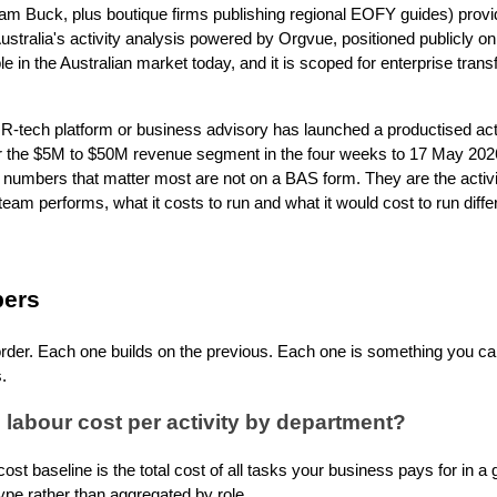
liam Buck, plus boutique firms publishing regional EOFY guides) pr
stralia's activity analysis powered by Orgvue, positioned publicly on
ible in the Australian market today, and it is scoped for enterprise tran
R-tech platform or business advisory has launched a productised acti
r the $5M to $50M revenue segment in the four weeks to 17 May 2026
 numbers that matter most are not on a BAS form. They are the activi
eam performs, what it costs to run and what it would cost to run differ
bers
s order. Each one builds on the previous. Each one is something you c
.
 labour cost per activity by department?
 cost baseline is the total cost of all tasks your business pays for in a
pe rather than aggregated by role.