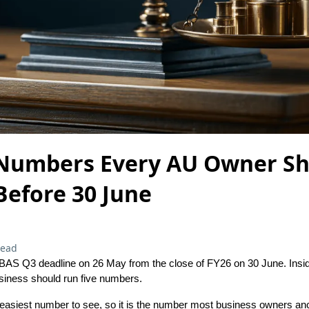
 Numbers Every AU Owner S
Before 30 June
read
BAS Q3 deadline on 26 May from the close of FY26 on 30 June. Insid
siness should run five numbers.
 easiest number to see, so it is the number most business owners a