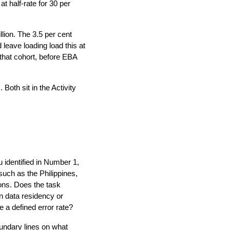
t half-rate for 30 per
ion. The 3.5 per cent
leave loading load this at
that cohort, before EBA
Both sit in the Activity
 identified in Number 1,
such as the Philippines,
ions. Does the task
gn data residency or
e a defined error rate?
undary lines on what