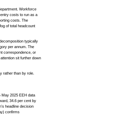
 department. Workforce
entry costs to run as a
orting costs. The
fog of total headcount
l decomposition typically
tegory per annum. The
ient correspondence, or
attention sit further down
y rather than by role.
BS May 2025 EEH data
ward, 34.6 per cent by
's headline decision
ay) confirms