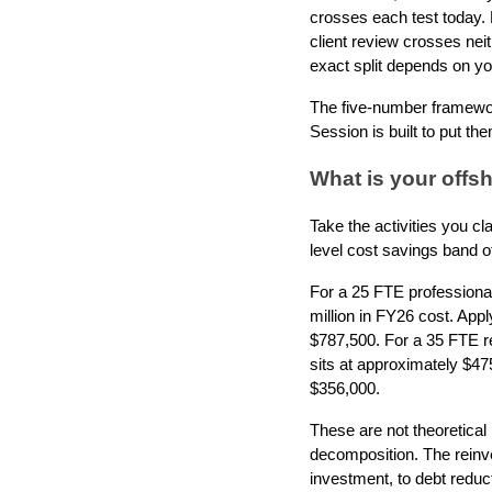
crosses each test today. 
client review crosses nei
exact split depends on you
The five-number framework
Session is built to put th
What is your offsh
Take the activities you cl
level cost savings band o
For a 25 FTE professional 
million in FY26 cost. App
$787,500. For a 35 FTE r
sits at approximately $47
$356,000.
These are not theoretica
decomposition. The reinve
investment, to debt reduc