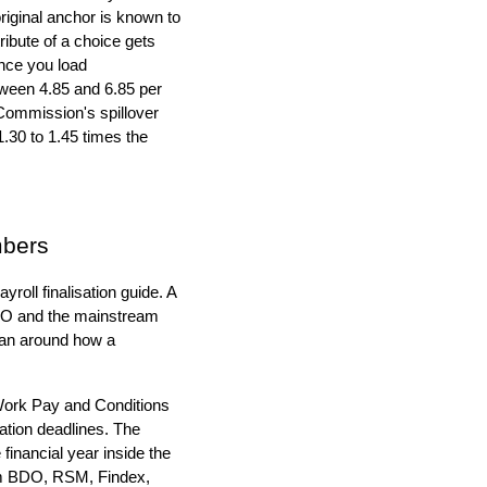
riginal anchor is known to
tribute of a choice gets
Once you load
etween 4.85 and 6.85 per
Commission's spillover
.30 to 1.45 times the
mbers
roll finalisation guide. A
 ATO and the mainstream
han around how a
 Work Pay and Conditions
tion deadlines. The
inancial year inside the
rom BDO, RSM, Findex,