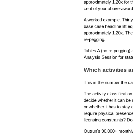
approximately 1.20x for t
cent of your above-award
A worked example. Thirty
base case headline lift e
approximately 1.20x. The
re-pegging.
Tables A (no re-pegging) a
Analysis Session for stat
Which activities a
This is the number the ca
The activity classificati
decide whether it can be a
or whether it has to stay
require physical presence
licensing constraints? Doe
Outrun's 90,000+ monthly 