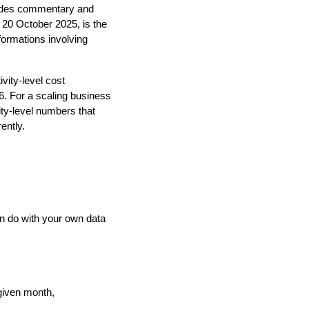
ovides commentary and
 20 October 2025, is the
sformations involving
vity-level cost
. For a scaling business
ty-level numbers that
ently.
an do with your own data
 given month,