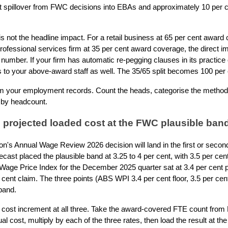
 spillover from FWC decisions into EBAs and approximately 10 per cen
s not the headline impact. For a retail business at 65 per cent award 
professional services firm at 35 per cent award coverage, the direct im
t number. If your firm has automatic re-pegging clauses in its practic
 to your above-award staff as well. The 35/65 split becomes 100 per
om your employment records. Count the heads, categorise the method 
 by headcount.
 projected loaded cost at the FWC plausible ban
's Annual Wage Review 2026 decision will land in the first or seco
cast placed the plausible band at 3.25 to 4 per cent, with 3.5 per c
Wage Price Index for the December 2025 quarter sat at 3.4 per cent p
ent claim. The three points (ABS WPI 3.4 per cent floor, 3.5 per cen
band.
 cost increment at all three. Take the award-covered FTE count from 
cost, multiply by each of the three rates, then load the result at the