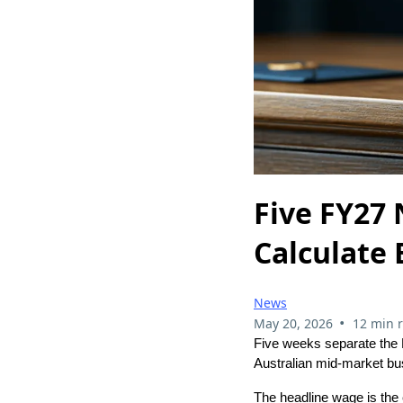
Five FY27
Calculate 
News
•
May 20, 2026
12 min 
Five weeks separate the 
Australian mid-market bu
The headline wage is the