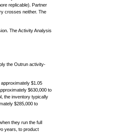
re replicable). Partner
ry crosses neither. The
ion. The Activity Analysis
ly the Outrun activity-
at approximately $1.05
 approximately $630,000 to
 the inventory typically
imately $285,000 to
hen they run the full
wo years, to product